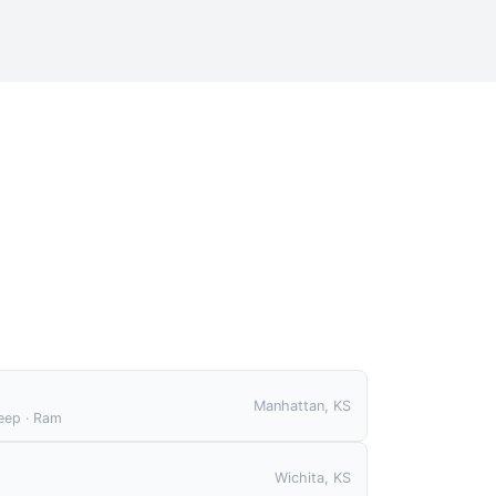
S
Manhattan, KS
Jeep · Ram
Wichita, KS