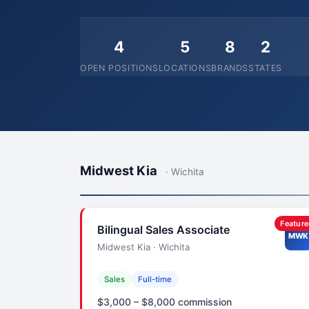
4
5
8
2
OPEN POSITIONS
LOCATIONS
BRANDS
STATES
Midwest Kia
· Wichita
Featur
Bilingual Sales Associate
MWK
Midwest Kia · Wichita
Sales
Full-time
$3,000 – $8,000 commission