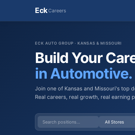
Eck
Careers
ECK AUTO GROUP · KANSAS & MISSOURI
Build Your Car
in Automotive.
Join one of Kansas and Missouri's top d
Real careers, real growth, real earning p