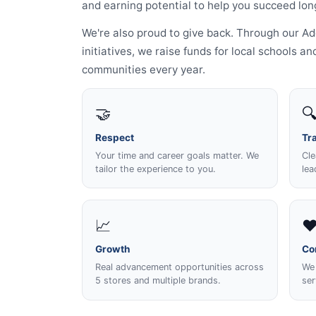
and earning potential to help you succeed lon
We're also proud to give back. Through our 
initiatives, we raise funds for local schools 
communities every year.
🤝

Respect
Tr
Your time and career goals matter. We
Cle
tailor the experience to you.
lea
📈
❤
Growth
Co
Real advancement opportunities across
We 
5 stores and multiple brands.
ser