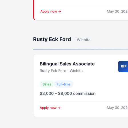
Apply now →
May 30, 202
Rusty Eck Ford
· Wichita
Bilingual Sales Associate
REF
Rusty Eck Ford · Wichita
Sales
Full-time
$3,000 – $8,000 commission
Apply now →
May 30, 202