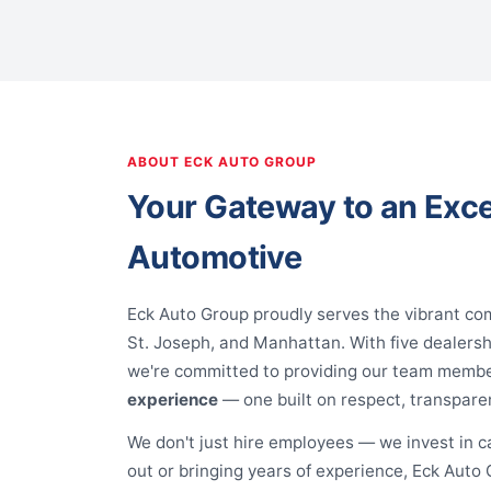
ABOUT ECK AUTO GROUP
Your Gateway to an Exce
Automotive
Eck Auto Group proudly serves the vibrant co
St. Joseph, and Manhattan. With five dealers
we're committed to providing our team memb
experience
— one built on respect, transpare
We don't just hire employees — we invest in c
out or bringing years of experience, Eck Auto G