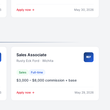
6
Apply now →
May 30, 2026
Sales Associate
REF
Rusty Eck Ford · Wichita
Sales
Full-time
$3,000 – $8,000 commission + base
6
Apply now →
May 29, 2026