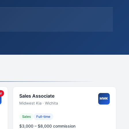
ed
Sales Associate
MWK
Midwest Kia · Wichita
Sales
Full-time
$3,000 – $8,000 commission