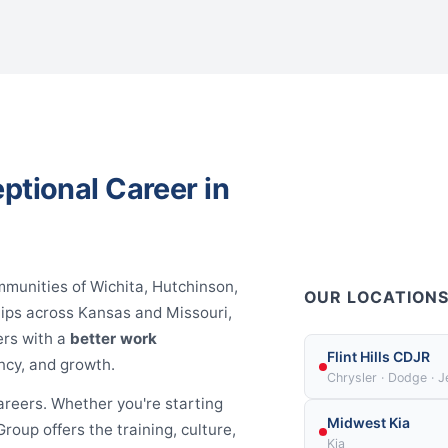
ptional Career in
mmunities of Wichita, Hutchinson,
OUR LOCATION
hips across Kansas and Missouri,
ers with a
better work
Flint Hills CDJR
ncy, and growth.
Chrysler · Dodge · 
areers. Whether you're starting
Midwest Kia
roup offers the training, culture,
Kia