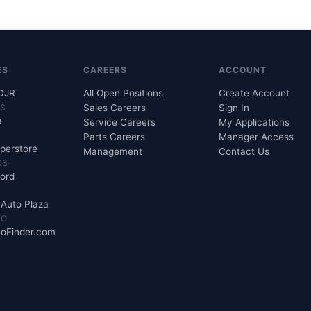
ES
CAREERS
ACCOUNT
CDJR
All Open Positions
Create Account
KS
Sales Careers
Sign In
a
Service Careers
My Applications
Parts Careers
Manager Access
perstore
Management
Contact Us
KS
Ford
s Auto Plaza
MO
oFinder.com