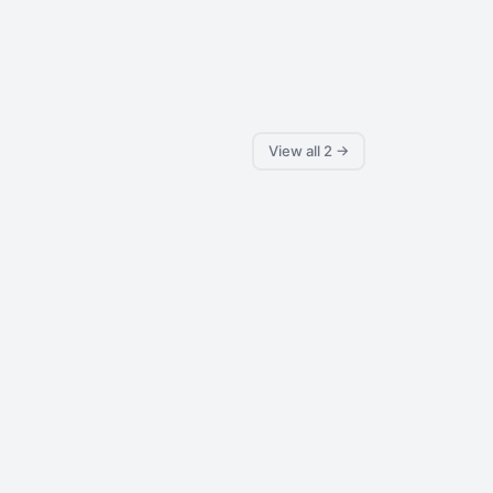
View all 2 →