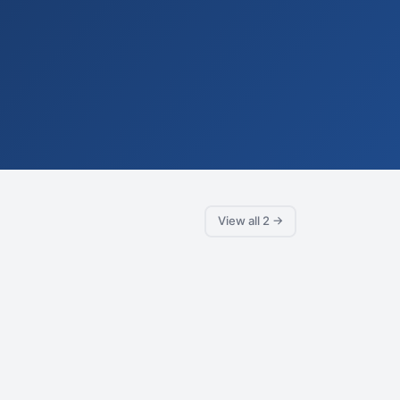
View all 2 →