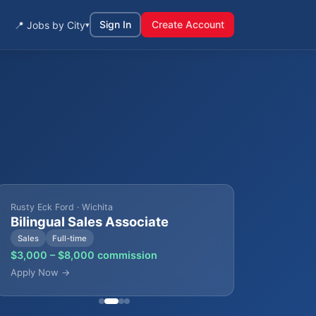
Sign In
Create Account
📍 Jobs by City
▾
Rusty Eck Ford · Wichita
Bilingual Sales Associate
Sales
Full-time
$3,000 – $8,000 commission
Apply Now →