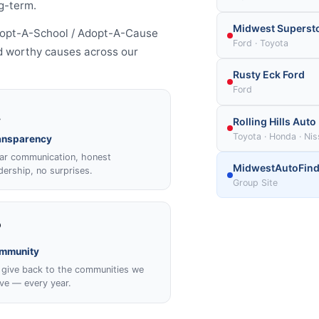
g-term.
Midwest Superst
Adopt-A-School / Adopt-A-Cause
Ford · Toyota
and worthy causes across our
Rusty Eck Ford
Ford

Rolling Hills Auto
Toyota · Honda · Ni
ansparency
ar communication, honest
MidwestAutoFind
dership, no surprises.
Group Site
️
mmunity
give back to the communities we
ve — every year.