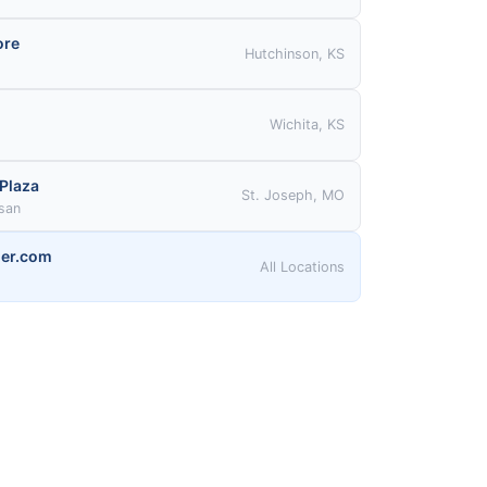
ore
Hutchinson, KS
Wichita, KS
 Plaza
St. Joseph, MO
ssan
er.com
All Locations