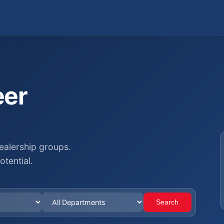
eer
ealership groups.
otential.
Search