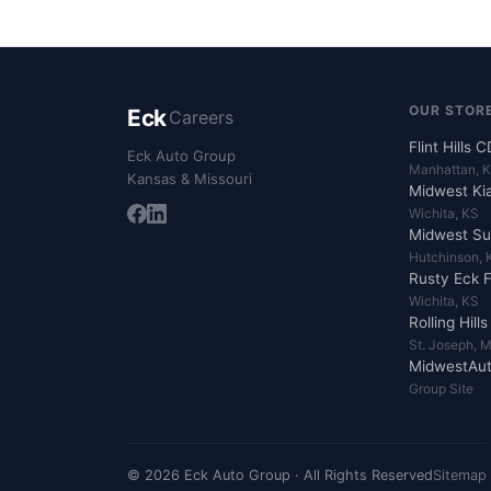
OUR STOR
Eck
Careers
Flint Hills 
Eck Auto Group
Manhattan, 
Kansas & Missouri
Midwest Ki
Wichita, KS
Midwest Su
Hutchinson, 
Rusty Eck 
Wichita, KS
Rolling Hill
St. Joseph, 
MidwestAut
Group Site
© 2026 Eck Auto Group · All Rights Reserved
Sitemap